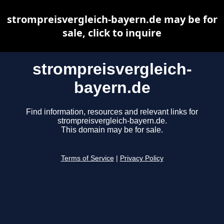
strompreisvergleich-bayern.de may be for
sale, click to inquire
strompreisvergleich-
bayern.de
Find information, resources and relevant links for
strompreisvergleich-bayern.de.
This domain may be for sale.
Terms of Service
|
Privacy Policy