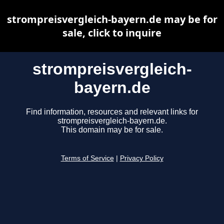
strompreisvergleich-bayern.de may be for
sale, click to inquire
strompreisvergleich-
bayern.de
Find information, resources and relevant links for
strompreisvergleich-bayern.de.
This domain may be for sale.
Terms of Service
|
Privacy Policy