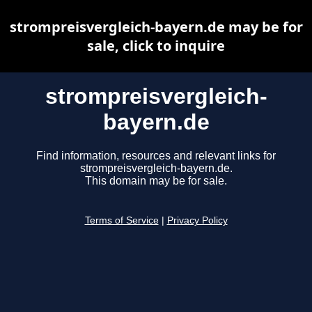
strompreisvergleich-bayern.de may be for
sale, click to inquire
strompreisvergleich-
bayern.de
Find information, resources and relevant links for
strompreisvergleich-bayern.de.
This domain may be for sale.
Terms of Service
|
Privacy Policy