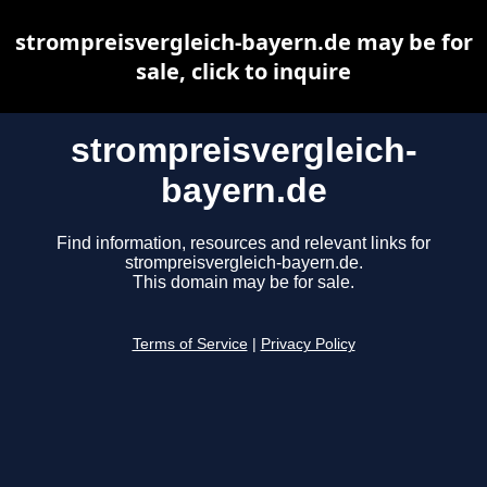
strompreisvergleich-bayern.de may be for
sale, click to inquire
strompreisvergleich-
bayern.de
Find information, resources and relevant links for
strompreisvergleich-bayern.de.
This domain may be for sale.
Terms of Service
|
Privacy Policy