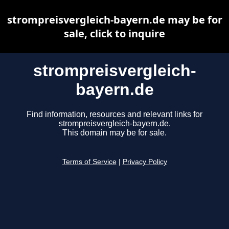
strompreisvergleich-bayern.de may be for
sale, click to inquire
strompreisvergleich-
bayern.de
Find information, resources and relevant links for
strompreisvergleich-bayern.de.
This domain may be for sale.
Terms of Service
|
Privacy Policy