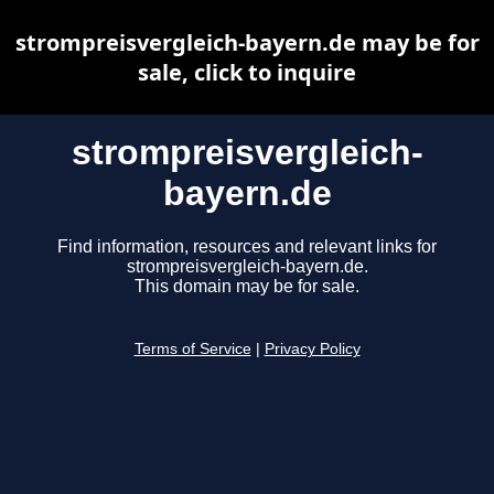
strompreisvergleich-bayern.de may be for
sale, click to inquire
strompreisvergleich-
bayern.de
Find information, resources and relevant links for
strompreisvergleich-bayern.de.
This domain may be for sale.
Terms of Service
|
Privacy Policy