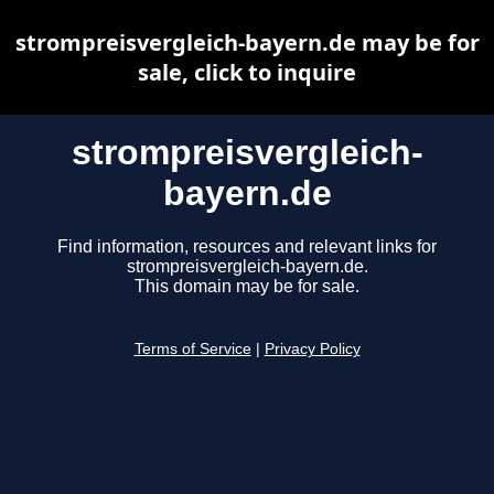
strompreisvergleich-bayern.de may be for
sale, click to inquire
strompreisvergleich-
bayern.de
Find information, resources and relevant links for
strompreisvergleich-bayern.de.
This domain may be for sale.
Terms of Service
|
Privacy Policy