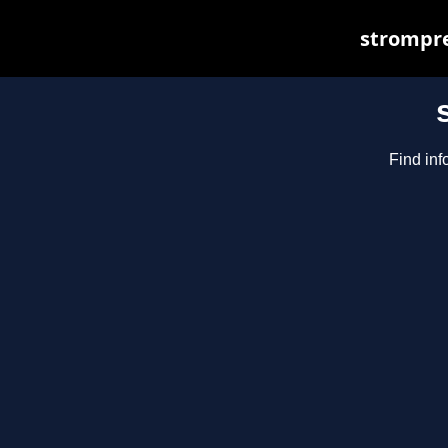
strompre
Find inf