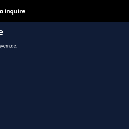
o inquire
e
ayern.de.