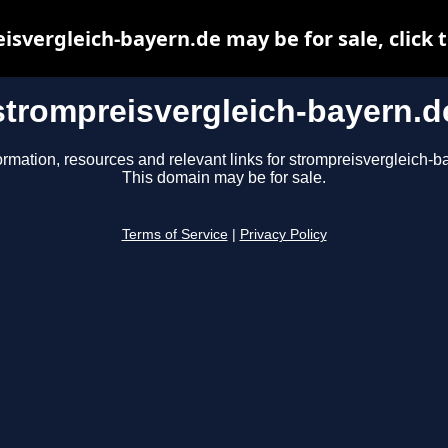
isvergleich-bayern.de may be for sale, click t
strompreisvergleich-bayern.d
ormation, resources and relevant links for strompreisvergleich-b
This domain may be for sale.
Terms of Service
|
Privacy Policy