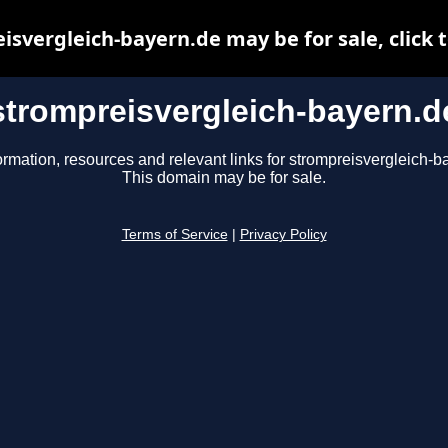
isvergleich-bayern.de may be for sale, click t
strompreisvergleich-bayern.d
ormation, resources and relevant links for strompreisvergleich-b
This domain may be for sale.
Terms of Service
|
Privacy Policy