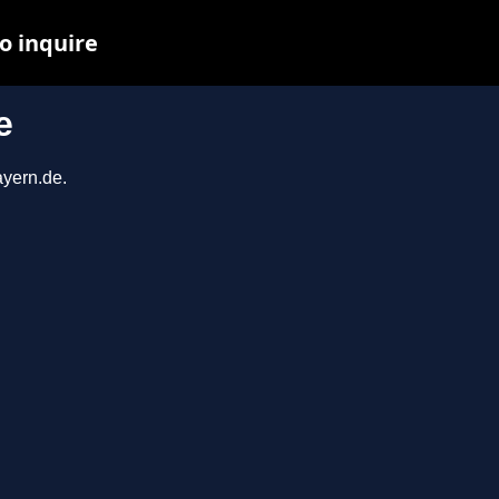
o inquire
e
ayern.de.