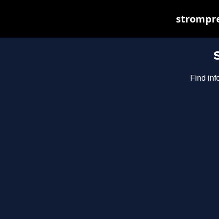
strompre
Find inf