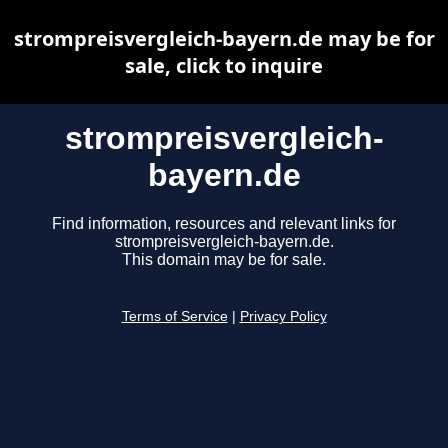
strompreisvergleich-bayern.de may be for
sale, click to inquire
strompreisvergleich-
bayern.de
Find information, resources and relevant links for
strompreisvergleich-bayern.de.
This domain may be for sale.
Terms of Service
|
Privacy Policy