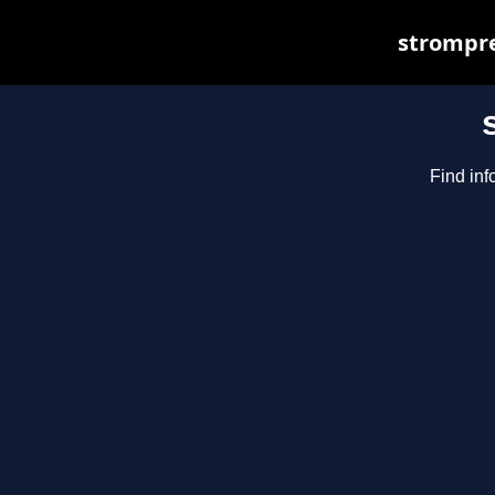
strompre
Find inf