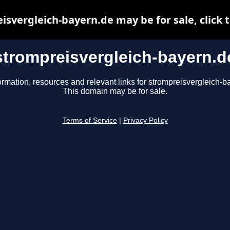
isvergleich-bayern.de may be for sale, click t
strompreisvergleich-bayern.d
ormation, resources and relevant links for strompreisvergleich-b
This domain may be for sale.
Terms of Service
|
Privacy Policy