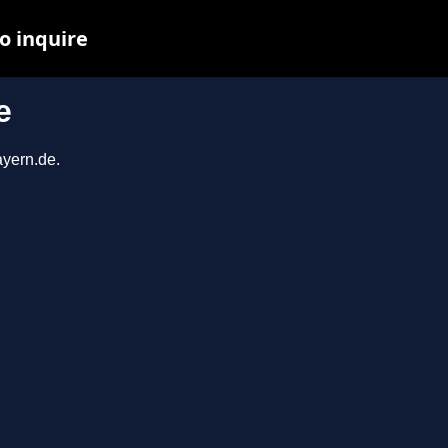
o inquire
e
ayern.de.