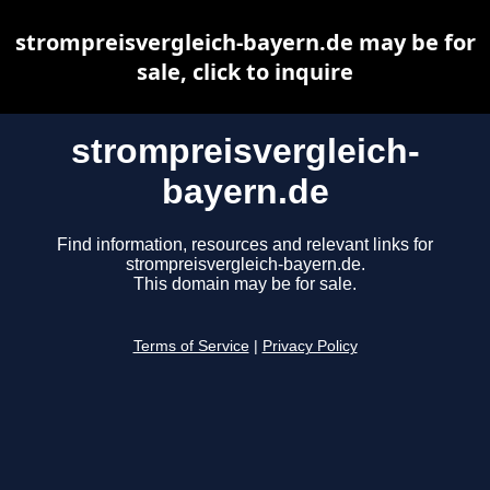
strompreisvergleich-bayern.de may be for
sale, click to inquire
strompreisvergleich-
bayern.de
Find information, resources and relevant links for
strompreisvergleich-bayern.de.
This domain may be for sale.
Terms of Service
|
Privacy Policy