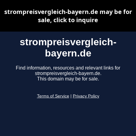
strompreisvergleich-bayern.de may be for
sale, click to inquire
strompreisvergleich-
bayern.de
Find information, resources and relevant links for
strompreisvergleich-bayern.de.
This domain may be for sale.
Terms of Service
|
Privacy Policy