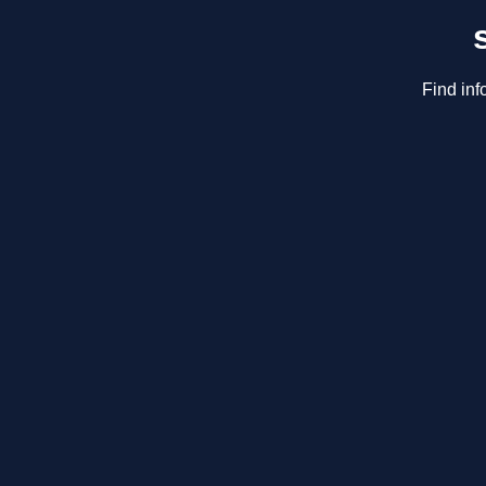
Find inf