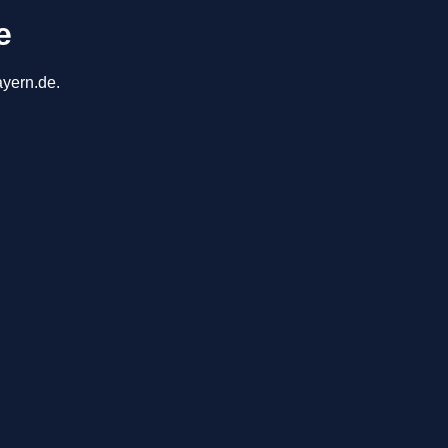
e
ayern.de.