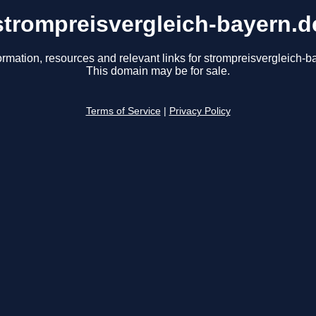
strompreisvergleich-bayern.d
ormation, resources and relevant links for strompreisvergleich-b
This domain may be for sale.
Terms of Service
|
Privacy Policy