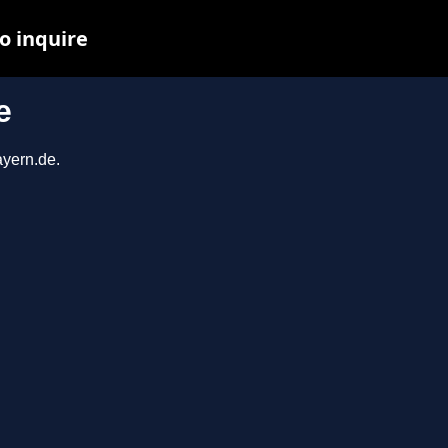
o inquire
e
ayern.de.