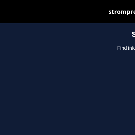
strompre
Find inf