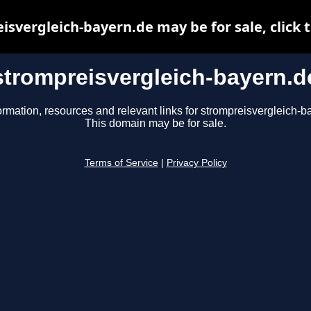
isvergleich-bayern.de may be for sale, click t
strompreisvergleich-bayern.d
ormation, resources and relevant links for strompreisvergleich-b
This domain may be for sale.
Terms of Service
|
Privacy Policy