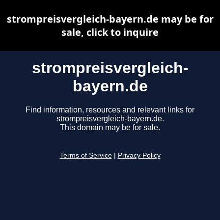
strompreisvergleich-bayern.de may be for
sale, click to inquire
strompreisvergleich-
bayern.de
Find information, resources and relevant links for
strompreisvergleich-bayern.de.
This domain may be for sale.
Terms of Service
|
Privacy Policy