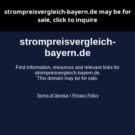
strompreisvergleich-bayern.de may be for
sale, click to inquire
strompreisvergleich-
bayern.de
Find information, resources and relevant links for
strompreisvergleich-bayern.de.
This domain may be for sale.
Terms of Service
|
Privacy Policy