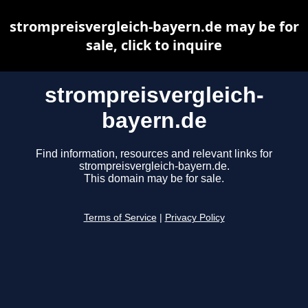
strompreisvergleich-bayern.de may be for
sale, click to inquire
strompreisvergleich-
bayern.de
Find information, resources and relevant links for
strompreisvergleich-bayern.de.
This domain may be for sale.
Terms of Service
|
Privacy Policy