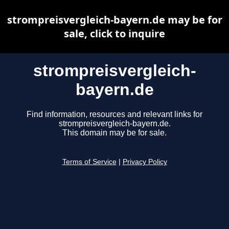
strompreisvergleich-bayern.de may be for
sale, click to inquire
strompreisvergleich-
bayern.de
Find information, resources and relevant links for
strompreisvergleich-bayern.de.
This domain may be for sale.
Terms of Service
|
Privacy Policy