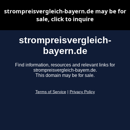
strompreisvergleich-bayern.de may be for
sale, click to inquire
strompreisvergleich-
bayern.de
Find information, resources and relevant links for
strompreisvergleich-bayern.de.
This domain may be for sale.
Terms of Service
|
Privacy Policy