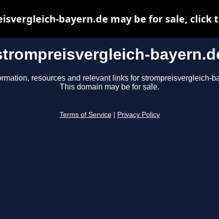
isvergleich-bayern.de may be for sale, click t
strompreisvergleich-bayern.d
ormation, resources and relevant links for strompreisvergleich-b
This domain may be for sale.
Terms of Service
|
Privacy Policy