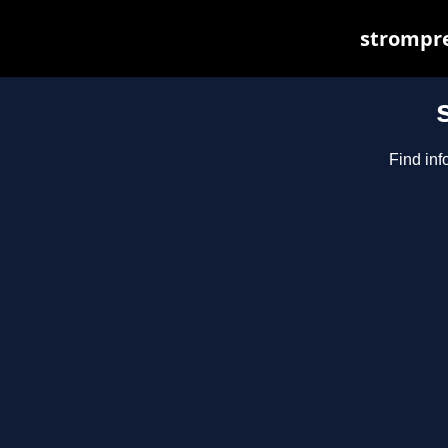
strompre
Find inf