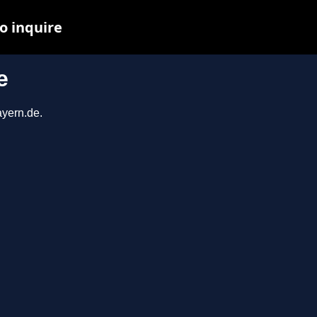
o inquire
e
ayern.de.