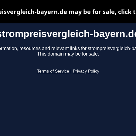
isvergleich-bayern.de may be for sale, click t
strompreisvergleich-bayern.d
ormation, resources and relevant links for strompreisvergleich-b
This domain may be for sale.
Terms of Service
|
Privacy Policy