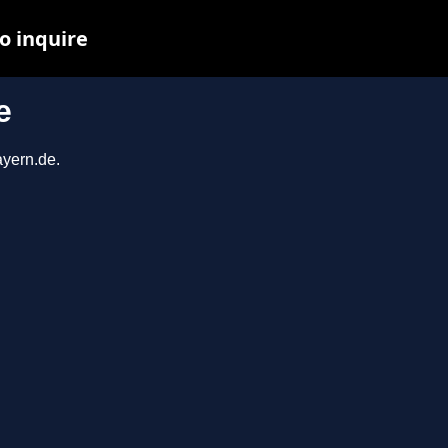
o inquire
e
ayern.de.