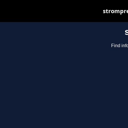
strompre
Find inf