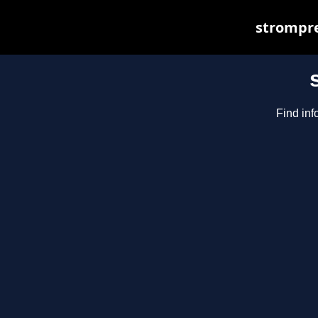
strompre
Find inf