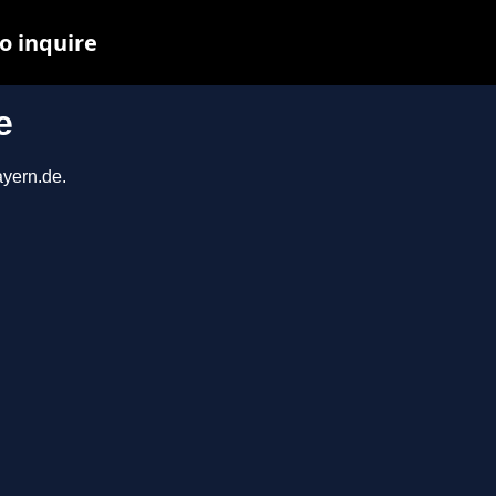
o inquire
e
ayern.de.