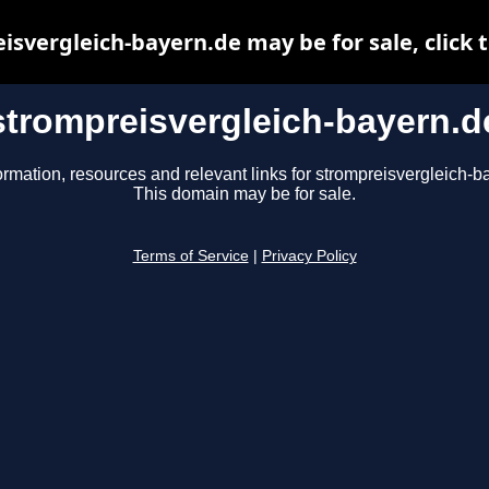
isvergleich-bayern.de may be for sale, click t
strompreisvergleich-bayern.d
ormation, resources and relevant links for strompreisvergleich-b
This domain may be for sale.
Terms of Service
|
Privacy Policy