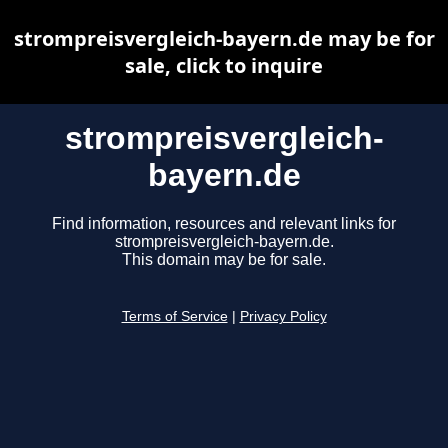
strompreisvergleich-bayern.de may be for
sale, click to inquire
strompreisvergleich-
bayern.de
Find information, resources and relevant links for
strompreisvergleich-bayern.de.
This domain may be for sale.
Terms of Service
|
Privacy Policy