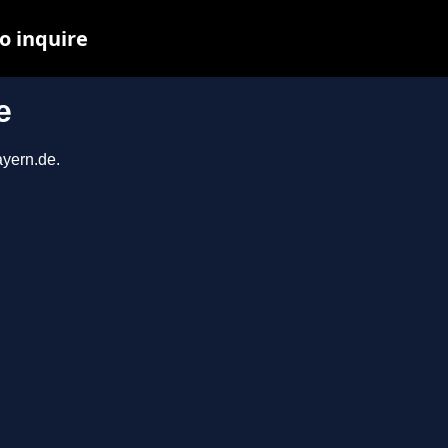
o inquire
e
ayern.de.