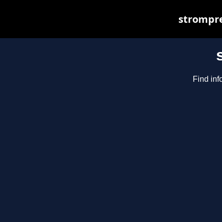
strompre
Find inf