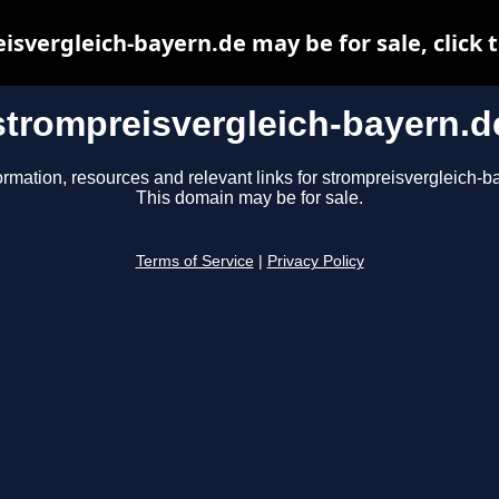
isvergleich-bayern.de may be for sale, click t
strompreisvergleich-bayern.d
ormation, resources and relevant links for strompreisvergleich-b
This domain may be for sale.
Terms of Service
|
Privacy Policy