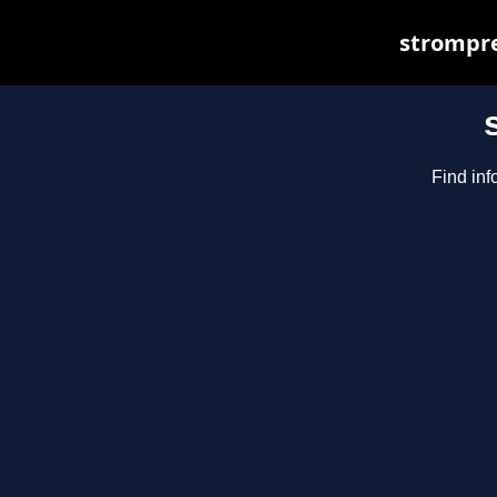
strompre
Find inf