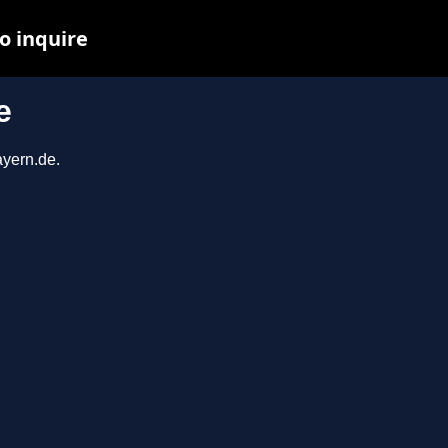
o inquire
e
ayern.de.