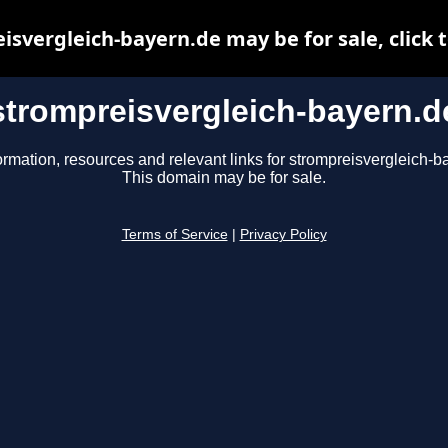
isvergleich-bayern.de may be for sale, click t
strompreisvergleich-bayern.d
ormation, resources and relevant links for strompreisvergleich-b
This domain may be for sale.
Terms of Service
|
Privacy Policy