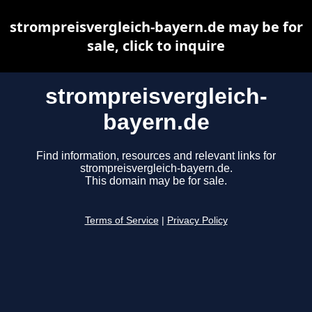
strompreisvergleich-bayern.de may be for
sale, click to inquire
strompreisvergleich-
bayern.de
Find information, resources and relevant links for
strompreisvergleich-bayern.de.
This domain may be for sale.
Terms of Service
|
Privacy Policy