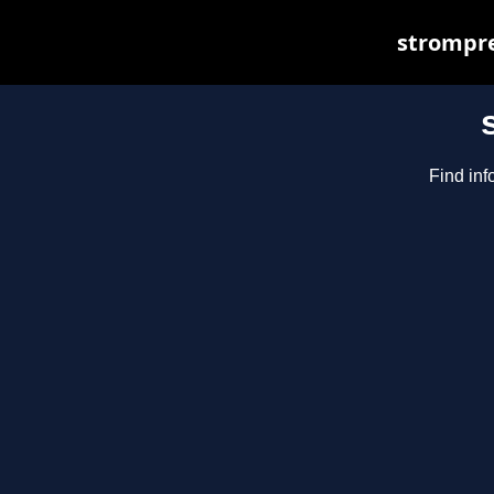
strompre
Find inf