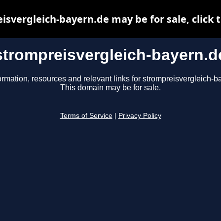
isvergleich-bayern.de may be for sale, click t
strompreisvergleich-bayern.d
ormation, resources and relevant links for strompreisvergleich-b
This domain may be for sale.
Terms of Service
|
Privacy Policy