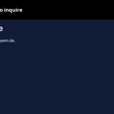
o inquire
e
ayern.de.