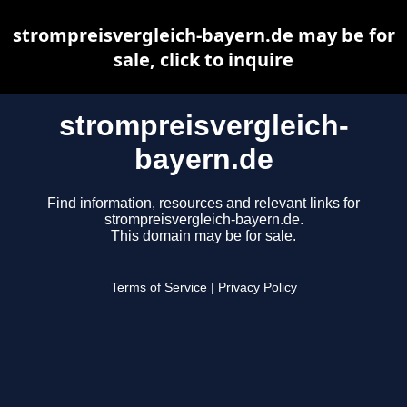
strompreisvergleich-bayern.de may be for
sale, click to inquire
strompreisvergleich-
bayern.de
Find information, resources and relevant links for
strompreisvergleich-bayern.de.
This domain may be for sale.
Terms of Service
|
Privacy Policy