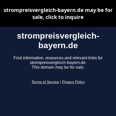
strompreisvergleich-bayern.de may be for
sale, click to inquire
strompreisvergleich-
bayern.de
Find information, resources and relevant links for
strompreisvergleich-bayern.de.
This domain may be for sale.
Terms of Service
|
Privacy Policy