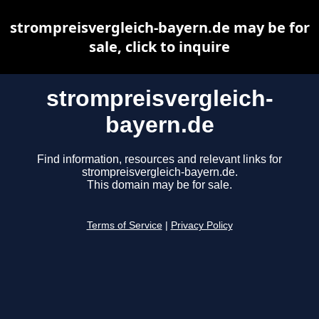
strompreisvergleich-bayern.de may be for
sale, click to inquire
strompreisvergleich-
bayern.de
Find information, resources and relevant links for
strompreisvergleich-bayern.de.
This domain may be for sale.
Terms of Service
|
Privacy Policy