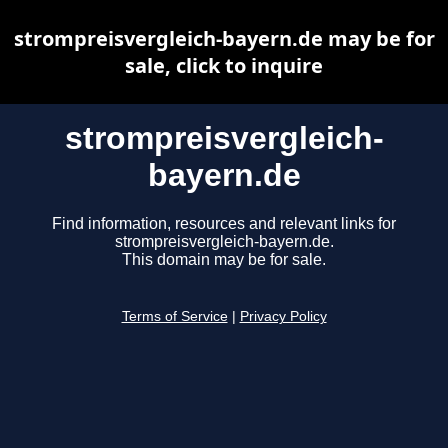
strompreisvergleich-bayern.de may be for
sale, click to inquire
strompreisvergleich-
bayern.de
Find information, resources and relevant links for
strompreisvergleich-bayern.de.
This domain may be for sale.
Terms of Service
|
Privacy Policy