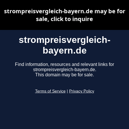
strompreisvergleich-bayern.de may be for
sale, click to inquire
strompreisvergleich-
bayern.de
Find information, resources and relevant links for
strompreisvergleich-bayern.de.
This domain may be for sale.
Terms of Service
|
Privacy Policy