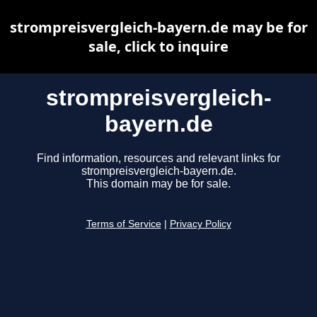
strompreisvergleich-bayern.de may be for
sale, click to inquire
strompreisvergleich-
bayern.de
Find information, resources and relevant links for
strompreisvergleich-bayern.de.
This domain may be for sale.
Terms of Service
|
Privacy Policy