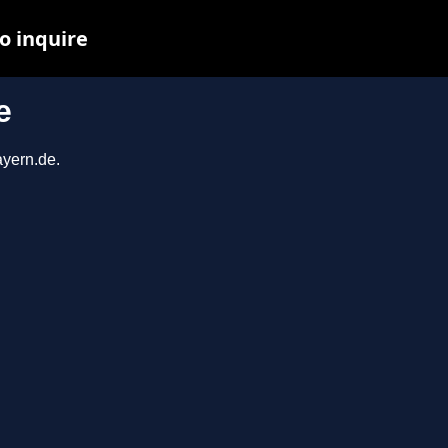
o inquire
e
ayern.de.