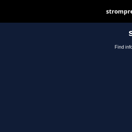
strompre
Find inf