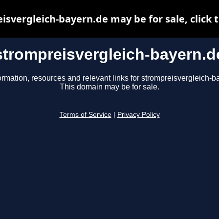
isvergleich-bayern.de may be for sale, click t
strompreisvergleich-bayern.d
ormation, resources and relevant links for strompreisvergleich-b
This domain may be for sale.
Terms of Service
|
Privacy Policy