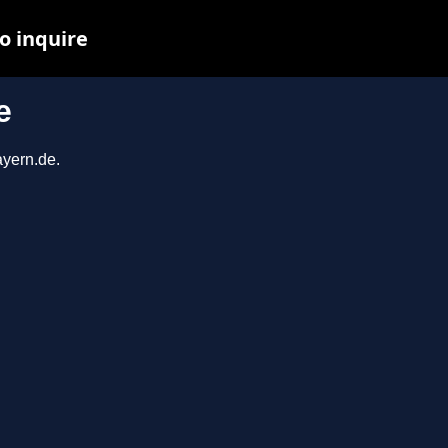
o inquire
e
ayern.de.