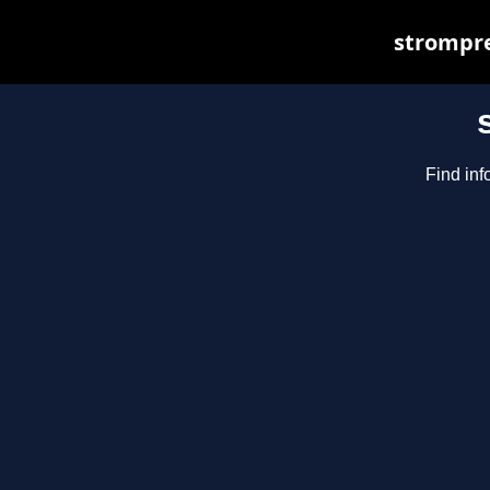
strompre
Find inf