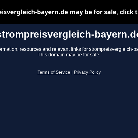
isvergleich-bayern.de may be for sale, click t
strompreisvergleich-bayern.d
ormation, resources and relevant links for strompreisvergleich-b
This domain may be for sale.
Terms of Service
|
Privacy Policy